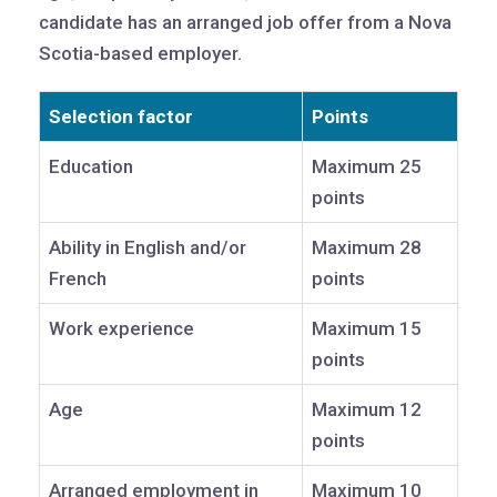
candidate has an arranged job offer from a Nova
Scotia-based employer.
Selection factor
Points
Education
Maximum 25
points
Ability in English and/or
Maximum 28
French
points
Work experience
Maximum 15
points
Age
Maximum 12
points
Arranged employment in
Maximum 10