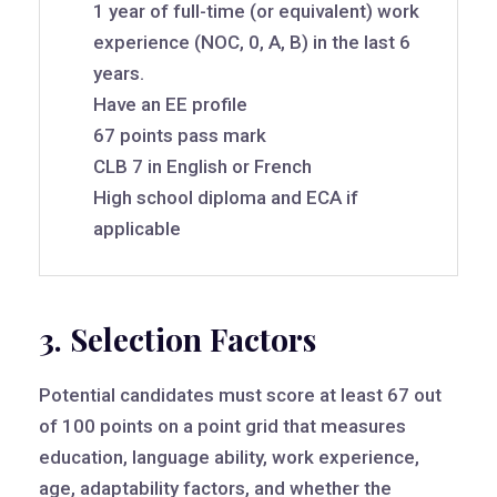
1 year of full-time (or equivalent) work
experience (NOC, 0, A, B) in the last 6
years.
Have an EE profile
67 points pass mark
CLB 7 in English or French
High school diploma and ECA if
applicable
3. Selection Factors
Potential candidates must score at least 67 out
of 100 points on a point grid that measures
education, language ability, work experience,
age, adaptability factors, and whether the