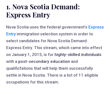
1. Nova Scotia Demand:
Express Entry
Nova Scotia uses the federal government’s
Express
Entry
immigration selection system in order to
select candidates for Nova Scotia Demand:
Express Entry. This stream, which came into effect
on January 1, 2015, is for
highly-skilled individuals
with a
post-secondary education
and
qualificfations that will help them successfully
settle in Nova Scotia. There is a list of 11 eligible
occupations for this stream.