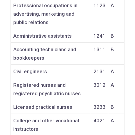
Professional occupations in
1123
A
advertising, marketing and
public relations
Administrative assistants
1241
B
Accounting technicians and
1311
B
bookkeepers
Civil engineers
2131
A
Registered nurses and
3012
A
registered psychiatric nurses
Licensed practical nurses
3233
B
College and other vocational
4021
A
instructors