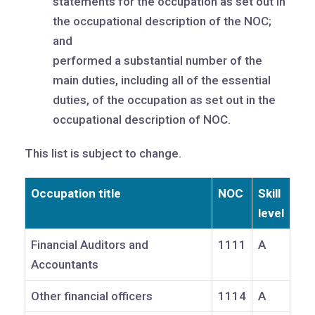
statements for the occupation as set out in
the occupational description of the NOC;
and
performed a substantial number of the
main duties, including all of the essential
duties, of the occupation as set out in the
occupational description of NOC.
This list is subject to change.
Occupation title
NOC
Skill
level
Financial Auditors and
1111
A
Accountants
Other financial officers
1114
A