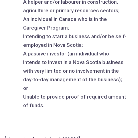
A helper and/or labourer in construction,
agriculture or primary resources sectors;
An individual in Canada who is in the
Caregiver Program;
Intending to start a business and/or be self-
employed in Nova Scotia;
A passive investor (an individual who
intends to invest in a Nova Scotia business
with very limited or no involvement in the
day-to-day management of the business);
or
Unable to provide proof of required amount
of funds.