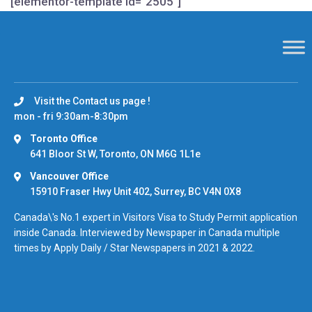
[elementor-template id="2505"]
Visit the Contact us page !
mon - fri 9:30am-8:30pm
Toronto Office
641 Bloor St W, Toronto, ON M6G 1L1e
Vancouver Office
15910 Fraser Hwy Unit 402, Surrey, BC V4N 0X8
Canada\'s No.1 expert in Visitors Visa to Study Permit application
inside Canada. Interviewed by Newspaper in Canada multiple
times by Apply Daily / Star Newspapers in 2021 & 2022.