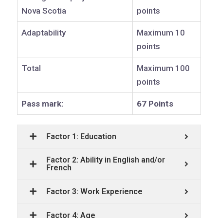
Nova Scotia
points
Adaptability
Maximum 10
points
Total
Maximum 100
points
Pass mark:
67 Points
Factor 1: Education
Factor 2: Ability in English and/or
French
Factor 3: Work Experience
Factor 4: Age