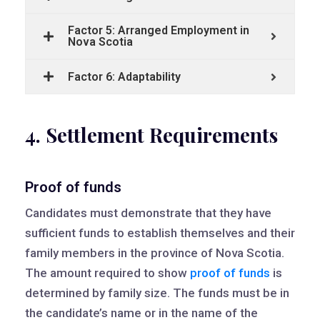
Factor 5: Arranged Employment in
Nova Scotia
Factor 6: Adaptability
4. Settlement Requirements
Proof of funds
Candidates must demonstrate that they have
sufficient funds to establish themselves and their
family members in the province of Nova Scotia.
The amount required to show
proof of funds
is
determined by family size. The funds must be in
the candidate’s name or in the name of the