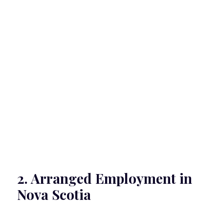
2. Arranged Employment in
Nova Scotia