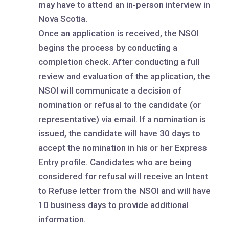
may have to attend an in-person interview in
Nova Scotia.
Once an application is received, the NSOI
begins the process by conducting a
completion check. After conducting a full
review and evaluation of the application, the
NSOI will communicate a decision of
nomination or refusal to the candidate (or
representative) via email. If a nomination is
issued, the candidate will have 30 days to
accept the nomination in his or her Express
Entry profile. Candidates who are being
considered for refusal will receive an Intent
to Refuse letter from the NSOI and will have
10 business days to provide additional
information.