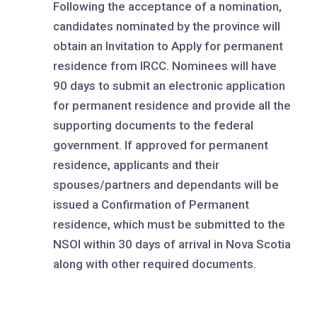
Following the acceptance of a nomination,
candidates nominated by the province will
obtain an Invitation to Apply for permanent
residence from IRCC. Nominees will have
90 days to submit an electronic application
for permanent residence and provide all the
supporting documents to the federal
government. If approved for permanent
residence, applicants and their
spouses/partners and dependants will be
issued a Confirmation of Permanent
residence, which must be submitted to the
NSOI within 30 days of arrival in Nova Scotia
along with other required documents.