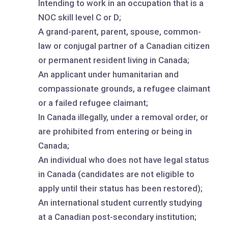
Intending to work in an occupation that is a
NOC skill level C or D;
A grand-parent, parent, spouse, common-
law or conjugal partner of a Canadian citizen
or permanent resident living in Canada;
An applicant under humanitarian and
compassionate grounds, a refugee claimant
or a failed refugee claimant;
In Canada illegally, under a removal order, or
are prohibited from entering or being in
Canada;
An individual who does not have legal status
in Canada (candidates are not eligible to
apply until their status has been restored);
An international student currently studying
at a Canadian post-secondary institution;