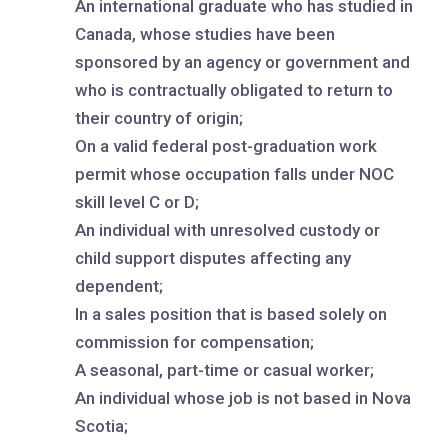
An international graduate who has studied in
Canada, whose studies have been
sponsored by an agency or government and
who is contractually obligated to return to
their country of origin;
On a valid federal post-graduation work
permit whose occupation falls under NOC
skill level C or D;
An individual with unresolved custody or
child support disputes affecting any
dependent;
In a sales position that is based solely on
commission for compensation;
A seasonal, part-time or casual worker;
An individual whose job is not based in Nova
Scotia;