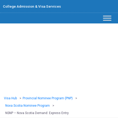
College Admission & Visa Services
NSNP – Nova
Scotia Demand:
Express Entry
Visa Hub
>
Provincial Nominee Program (PNP)
>
Nova Scotia Nominee Program
>
NSNP – Nova Scotia Demand: Express Entry