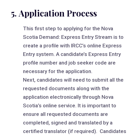
5. Application Process
This first step to applying for the Nova
Scotia Demand: Express Entry Stream is to
create a profile with IRCC’s online Express
Entry system. A candidate’s Express Entry
profile number and job seeker code are
necessary for the application.
Next, candidates will need to submit all the
requested documents along with the
application electronically through Nova
Scotia’s online service. It is important to
ensure all requested documents are
completed, signed and translated by a
certified translator (if required). Candidates