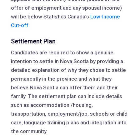
offer of employment and any spousal income)
will be below Statistics Canada’s
Low-Income
Cut-off.
Settlement Plan
Candidates are required to show a genuine
intention to settle in Nova Scotia by providing a
detailed explanation of why they chose to settle
permanently in the province and what they
believe Nova Scotia can offer them and their
family. The settlement plan can include details
such as accommodation /housing,
transportation, employment/job, schools or child
care, language training plans and integration into
the community.