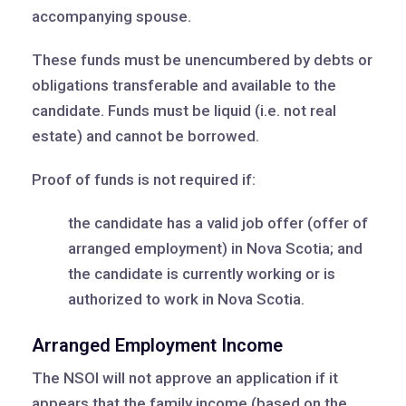
accompanying spouse.
These funds must be unencumbered by debts or
obligations transferable and available to the
candidate. Funds must be liquid (i.e. not real
estate) and cannot be borrowed.
Proof of funds is not required if:
the candidate has a valid job offer (offer of
arranged employment) in Nova Scotia; and
the candidate is currently working or is
authorized to work in Nova Scotia.
Arranged Employment Income
The NSOI will not approve an application if it
appears that the family income (based on the