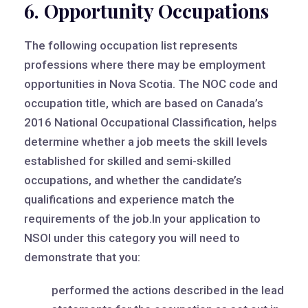
6. Opportunity Occupations
The following occupation list represents
professions where there may be employment
opportunities in Nova Scotia. The NOC code and
occupation title, which are based on Canada’s
2016 National Occupational Classification, helps
determine whether a job meets the skill levels
established for skilled and semi-skilled
occupations, and whether the candidate’s
qualifications and experience match the
requirements of the job.In your application to
NSOI under this category you will need to
demonstrate that you:
performed the actions described in the lead