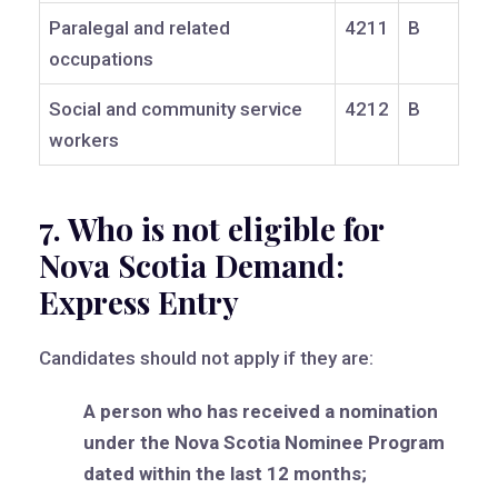
Paralegal and related
4211
B
occupations
Social and community service
4212
B
workers
7. Who is not eligible for
Nova Scotia Demand:
Express Entry
Candidates should not apply if they are:
A person who has received a nomination
under the Nova Scotia Nominee Program
dated within the last 12 months;