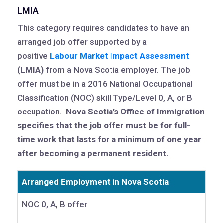
LMIA
This category requires candidates to have an
arranged job offer supported by a
positive
Labour Market Impact Assessment
(LMIA)
from a Nova Scotia employer. The job
offer must be in a 2016 National Occupational
Classification (NOC) skill Type/Level 0, A, or B
occupation.
Nova Scotia’s Office of Immigration
specifies that the job offer must be for full-
time work that lasts for a minimum of one year
after becoming a permanent resident.
Arranged Employment in Nova Scotia
NOC 0, A, B offer