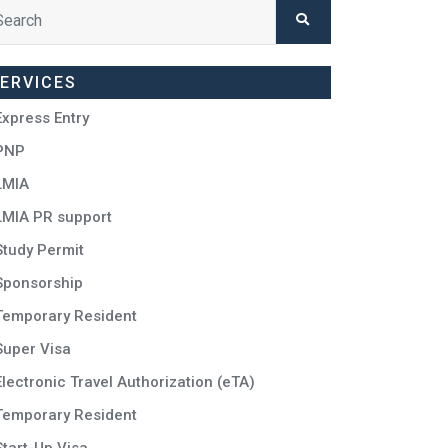
ERVICES
Express Entry
PNP
LMIA
LMIA PR support
Study Permit
Sponsorship
Temporary Resident
Super Visa
Electronic Travel Authorization (eTA)
Temporary Resident