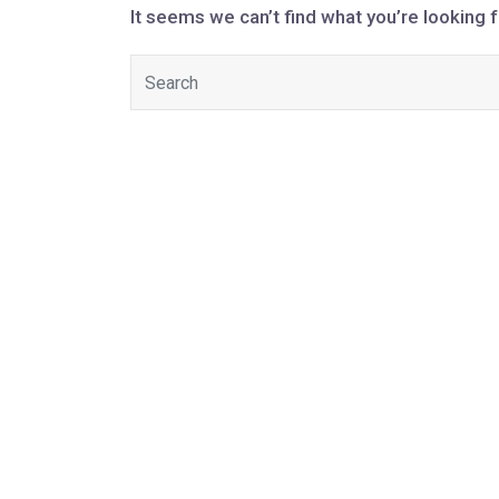
It seems we can’t find what you’re looking 