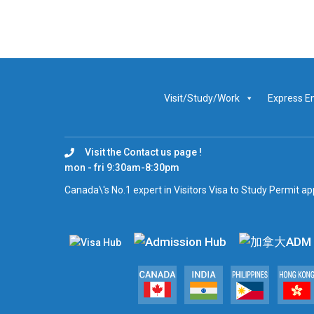
Visit/Study/Work
Express E
Visit the Contact us page !
mon - fri 9:30am-8:30pm
Canada\'s No.1 expert in Visitors Visa to Study Permit a