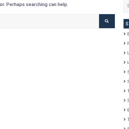
for. Perhaps searching can help.
S