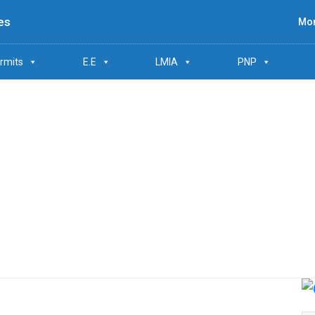
es
Mon
rmits
E.E
LMIA
PNP