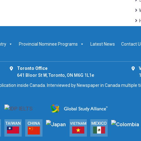
ntry
Provincial Nominee Programs
Latest News
Contact U
Toronto Office
V
641 Bloor St W, Toronto, ON M6G 1L1e
1
pplication inside Canada. Interviewed by Newspaper in Canada multiple 