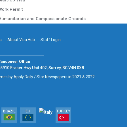
Start-Up Visa
Work Permit
Humanitarian and Compassionate Grounds
s
About Visa Hub
Staff Login
ancouver Office
5910 Fraser Hwy Unit 402, Surrey, BC V4N 0X8
times by Apply Daily / Star Newspapers in 2021 & 2022.