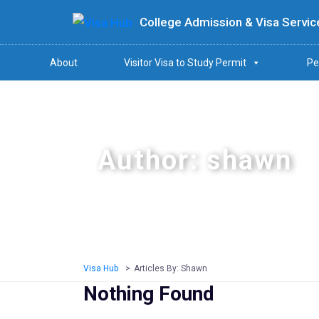
College Admission & Visa Servic
About
Visitor Visa to Study Permit
Pe
Author:
shawn
Visa Hub
>
Articles By: Shawn
Nothing Found