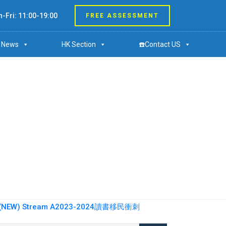
-Fri: 11:00-19:00
FREE ASSESSMENT
News
HK Section
☎️Contact US