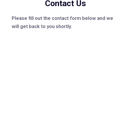
Contact Us
Please fill out the contact form below and we
will get back to you shortly.