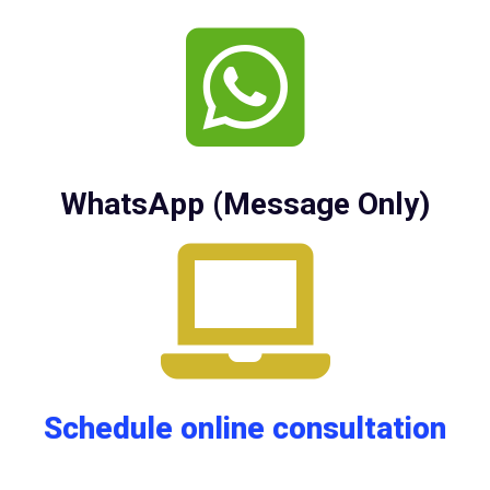
WhatsApp (Message Only)
Schedule online consultation