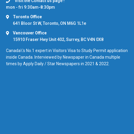
Visit the Contact us page !
mon - fri 9:30am-8:30pm
Toronto Office
641 Bloor St W, Toronto, ON M6G 1L1e
Vancouver Office
15910 Fraser Hwy Unit 402, Surrey, BC V4N 0X8
Canada\'s No.1 expert in Visitors Visa to Study Permit application
inside Canada. Interviewed by Newspaper in Canada multiple
times by Apply Daily / Star Newspapers in 2021 & 2022.