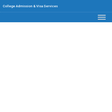
College Admission & Visa Services
Contact Us