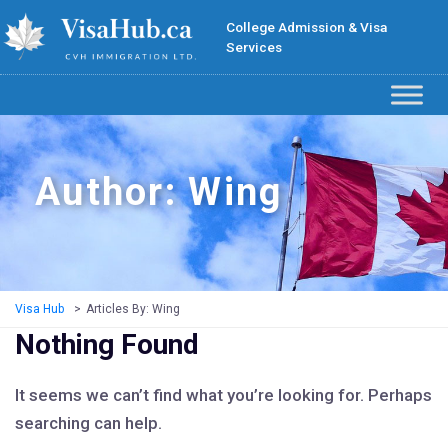
College Admission & Visa
Services
Author:
Wing
Visa Hub
>
Articles By: Wing
Nothing Found
It seems we can’t find what you’re looking for. Perhaps
searching can help.