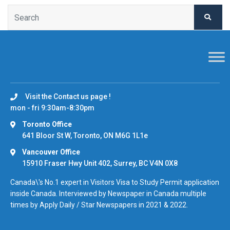
Visit the Contact us page !
mon - fri 9:30am-8:30pm
Toronto Office
641 Bloor St W, Toronto, ON M6G 1L1e
Vancouver Office
15910 Fraser Hwy Unit 402, Surrey, BC V4N 0X8
Canada\'s No.1 expert in Visitors Visa to Study Permit application
inside Canada. Interviewed by Newspaper in Canada multiple
times by Apply Daily / Star Newspapers in 2021 & 2022.