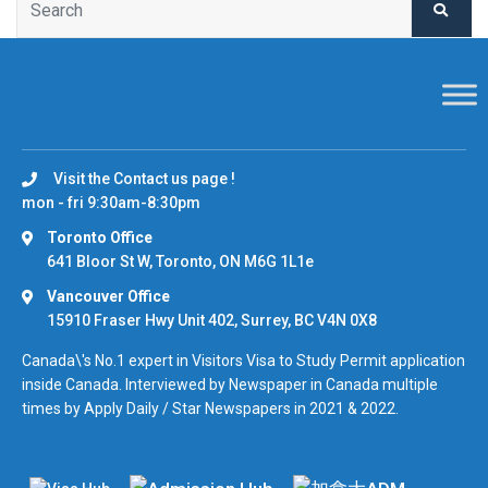
Visit the Contact us page !
mon - fri 9:30am-8:30pm
Toronto Office
641 Bloor St W, Toronto, ON M6G 1L1e
Vancouver Office
15910 Fraser Hwy Unit 402, Surrey, BC V4N 0X8
Canada\'s No.1 expert in Visitors Visa to Study Permit application
inside Canada. Interviewed by Newspaper in Canada multiple
times by Apply Daily / Star Newspapers in 2021 & 2022.