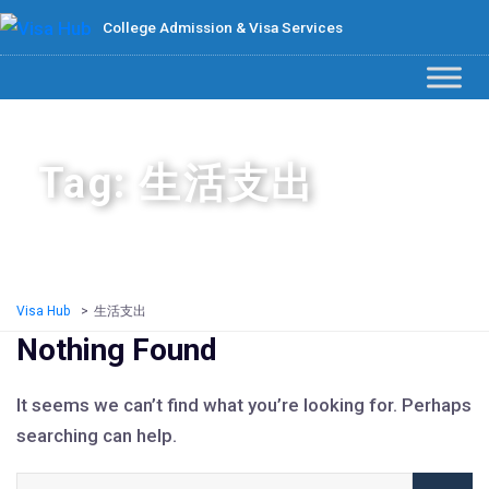
College Admission & Visa Services
Tag: 生活支出
Visa Hub
>
生活支出
Nothing Found
It seems we can’t find what you’re looking for. Perhaps
searching can help.