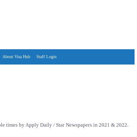
About Visa Hub
Staff Login
ple times by Apply Daily / Star Newspapers in 2021 & 2022.