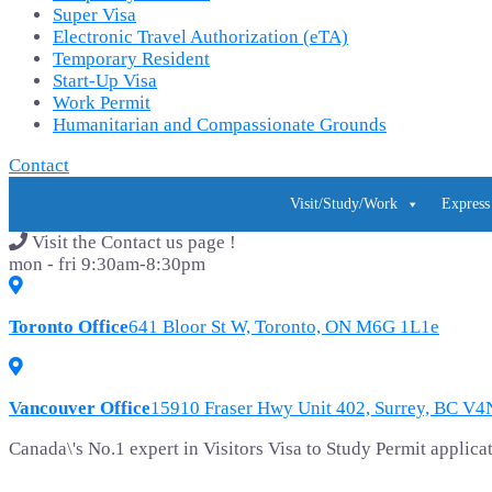
Super Visa
Electronic Travel Authorization (eTA)
Temporary Resident
Start-Up Visa
Work Permit
Humanitarian and Compassionate Grounds
Contact
Visit/Study/Work
Express
Visit the Contact us page !
mon - fri 9:30am-8:30pm
Toronto Office
641 Bloor St W, Toronto, ON M6G 1L1e
Vancouver Office
15910 Fraser Hwy Unit 402, Surrey, BC V
Canada\'s No.1 expert in Visitors Visa to Study Permit appli