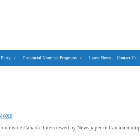
 Entry
Provincial Nominee Programs
Latest News
Contact Us
4N 0X8
cation inside Canada. Interviewed by Newspaper in Canada multi