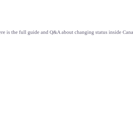
re is the full guide and Q&A about changing status inside Can