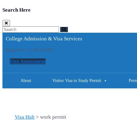
Search Here
College Admission & Visa Services
Mon-Fri: 11:00-19:00
Free Assessment
About
Visitor Visa to Study Permit
Perm
Tag: work permit
Visa Hub
>
work permit