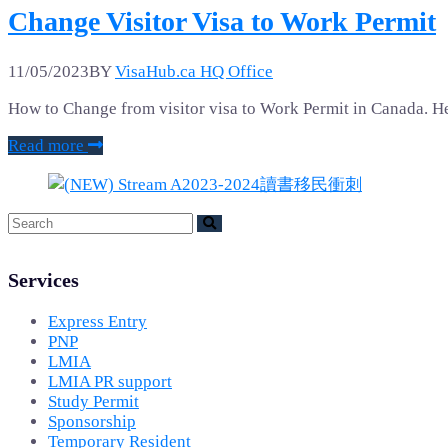
Change Visitor Visa to Work Permit
11/05/2023
BY
VisaHub.ca HQ Office
How to Change from visitor visa to Work Permit in Canada. He
Read more
Services
Express Entry
PNP
LMIA
LMIA PR support
Study Permit
Sponsorship
Temporary Resident