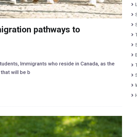
igration pathways to
students, Immigrants who reside in Canada, as the
hat will be b