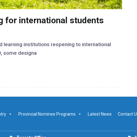
 for international students
learning institutions reopening to international
0, some designa
ntry
Provincial Nominee Programs
Latest News
Contact U