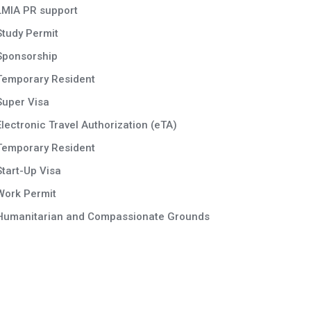
LMIA PR support
Study Permit
Sponsorship
Temporary Resident
Super Visa
Electronic Travel Authorization (eTA)
Temporary Resident
Start-Up Visa
Work Permit
Humanitarian and Compassionate Grounds