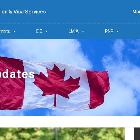
ion & Visa Services
Mon
rmits
E.E
LMIA
PNP
pdates