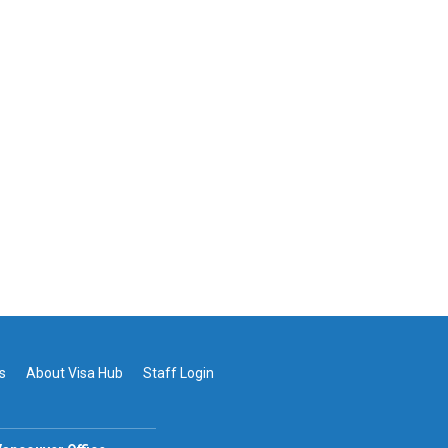
s
About Visa Hub
Staff Login