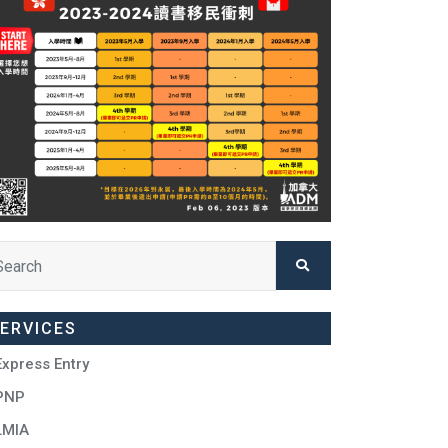
ERVICES
Express Entry
PNP
LMIA