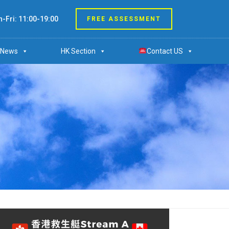
-Fri: 11:00-19:00
FREE ASSESSMENT
News
HK Section
Contact US