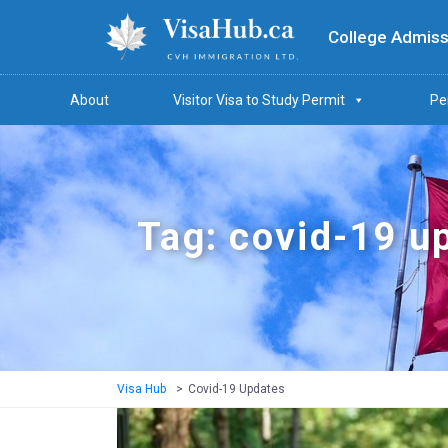
College Admiss
About
Visitor Visa to Study Permit
Pe
Tag: covid-19 u
Visa Hub
>
Covid-19 Updates