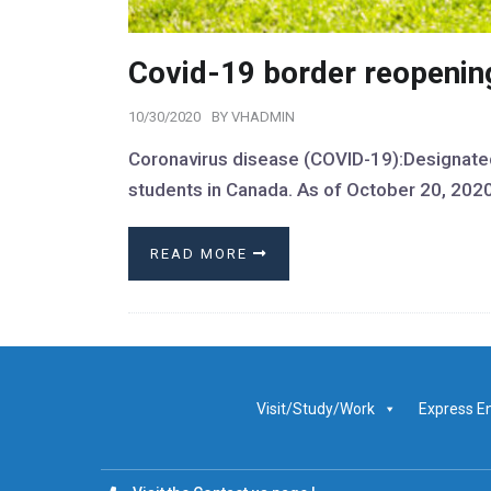
Covid-19 border reopening
10/30/2020
BY
VHADMIN
Coronavirus disease (COVID-19):Designated 
students in Canada. As of October 20, 202
READ MORE
Visit/Study/Work
Express E