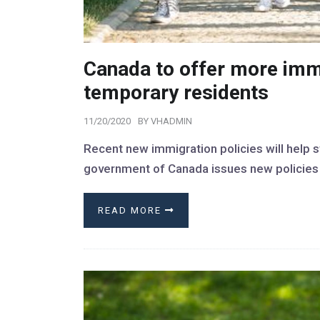
Canada to offer more imm
temporary residents
11/20/2020
BY
VHADMIN
Recent new immigration policies will help 
government of Canada issues new policies t
READ MORE