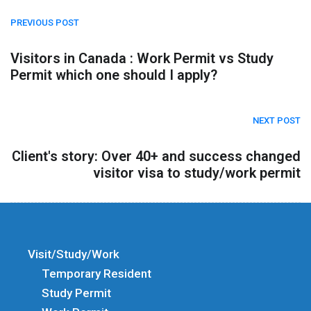
PREVIOUS POST
Visitors in Canada : Work Permit vs Study
Permit which one should I apply?
NEXT POST
Client's story: Over 40+ and success changed
visitor visa to study/work permit
Visit/Study/Work
Temporary Resident
Study Permit