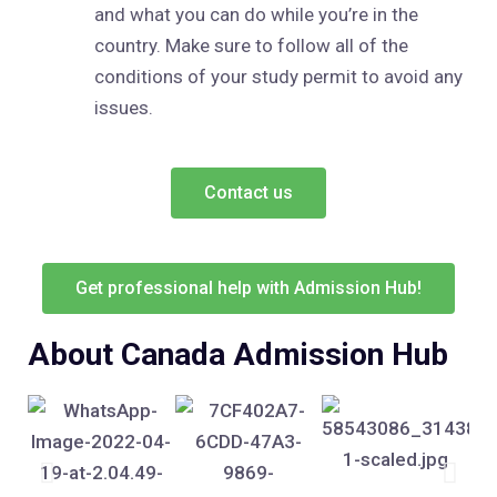
and what you can do while you’re in the
country. Make sure to follow all of the
conditions of your study permit to avoid any
issues.
Contact us
Get professional help with Admission Hub!
About Canada Admission Hub