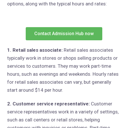
options, along with the typical hours and rates:
Contact Admission Hub now
1. Retail sales associate:
Retail sales associates
typically work in stores or shops selling products or
services to customers. They may work part-time
hours, such as evenings and weekends. Hourly rates
for retail sales associates can vary, but generally
start around $14 per hour.
2. Customer service representative:
Customer
service representatives work in a variety of settings,
such as call centers or retail stores, helping
customers with inquiries or problems. Part-time