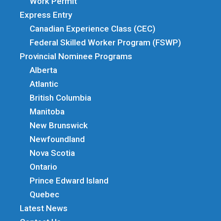
Work Permit
Express Entry
Canadian Experience Class (CEC)
Federal Skilled Worker Program (FSWP)
Provincial Nominee Programs
Alberta
Atlantic
British Columbia
Manitoba
New Brunswick
Newfoundland
Nova Scotia
Ontario
Prince Edward Island
Quebec
Latest News