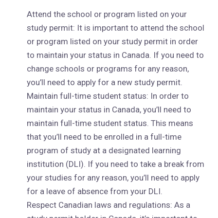
Attend the school or program listed on your
study permit: It is important to attend the school
or program listed on your study permit in order
to maintain your status in Canada. If you need to
change schools or programs for any reason,
you’ll need to apply for a new study permit.
Maintain full-time student status: In order to
maintain your status in Canada, you’ll need to
maintain full-time student status. This means
that you’ll need to be enrolled in a full-time
program of study at a designated learning
institution (DLI). If you need to take a break from
your studies for any reason, you’ll need to apply
for a leave of absence from your DLI.
Respect Canadian laws and regulations: As a