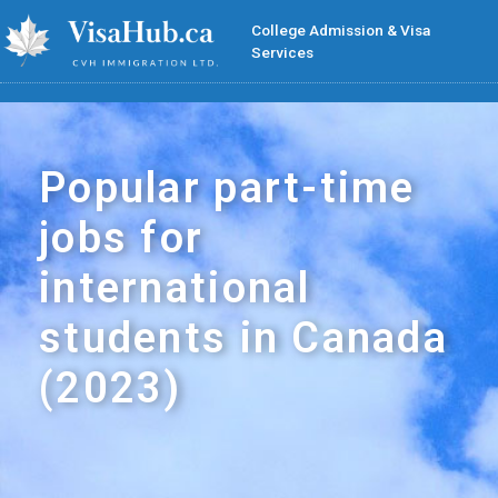
College Admission & Visa
Services
Popular part-time
jobs for
international
students in Canada
(2023)