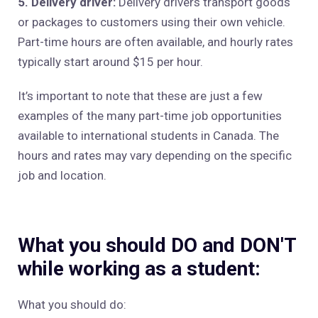
5. Delivery driver:
Delivery drivers transport goods
or packages to customers using their own vehicle.
Part-time hours are often available, and hourly rates
typically start around $15 per hour.
It’s important to note that these are just a few
examples of the many part-time job opportunities
available to international students in Canada. The
hours and rates may vary depending on the specific
job and location.
What you should DO and DON'T
while working as a student:
What you should do: