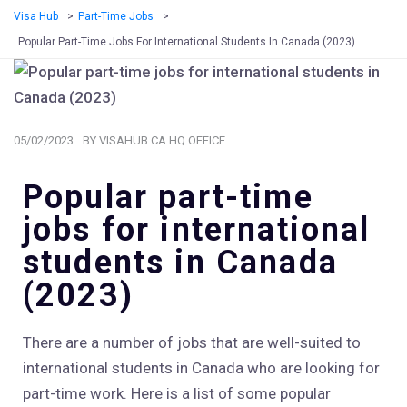
Visa Hub
>
Part-Time Jobs
>
Popular Part-Time Jobs For International Students In Canada (2023)
05/02/2023
BY
VISAHUB.CA HQ OFFICE
Popular part-time
jobs for international
students in Canada
(2023)
There are a number of jobs that are well-suited to
international students in Canada who are looking for
part-time work. Here is a list of some popular