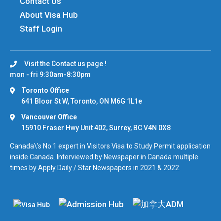
Contact Us
About Visa Hub
Staff Login
Visit the Contact us page !
mon - fri 9:30am-8:30pm
Toronto Office
641 Bloor St W, Toronto, ON M6G 1L1e
Vancouver Office
15910 Fraser Hwy Unit 402, Surrey, BC V4N 0X8
Canada\'s No.1 expert in Visitors Visa to Study Permit application
inside Canada. Interviewed by Newspaper in Canada multiple
times by Apply Daily / Star Newspapers in 2021 & 2022.