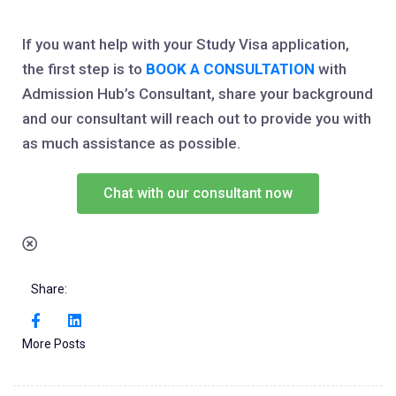
If you want help with your Study Visa application,
the first step is to
BOOK A CONSULTATION
with
Admission Hub’s Consultant, share your background
and our consultant will reach out to provide you with
as much assistance as possible.
Chat with our consultant now
Share:
More Posts