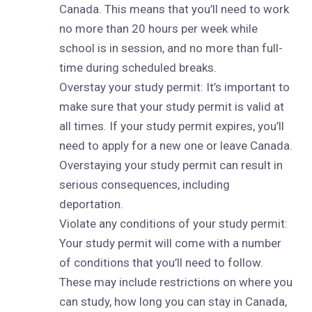
Canada. This means that you’ll need to work
no more than 20 hours per week while
school is in session, and no more than full-
time during scheduled breaks.
Overstay your study permit: It’s important to
make sure that your study permit is valid at
all times. If your study permit expires, you’ll
need to apply for a new one or leave Canada.
Overstaying your study permit can result in
serious consequences, including
deportation.
Violate any conditions of your study permit:
Your study permit will come with a number
of conditions that you’ll need to follow.
These may include restrictions on where you
can study, how long you can stay in Canada,