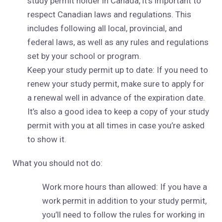
study permit holder in Canada, it’s important to
respect Canadian laws and regulations. This
includes following all local, provincial, and
federal laws, as well as any rules and regulations
set by your school or program.
Keep your study permit up to date: If you need to
renew your study permit, make sure to apply for
a renewal well in advance of the expiration date.
It’s also a good idea to keep a copy of your study
permit with you at all times in case you’re asked
to show it.
What you should not do:
Work more hours than allowed: If you have a
work permit in addition to your study permit,
you’ll need to follow the rules for working in