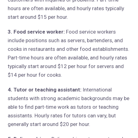
hours are often available, and hourly rates typically
start around $15 per hour.
3. Food service worker:
Food service workers
include positions such as servers, bartenders, and
cooks in restaurants and other food establishments.
Part-time hours are often available, and hourly rates
typically start around $12 per hour for servers and
$14 per hour for cooks.
4. Tutor or teaching assistant:
International
students with strong academic backgrounds may be
able to find part-time work as tutors or teaching
assistants. Hourly rates for tutors can vary, but
generally start around $20 per hour.