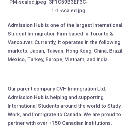
Admission Hub
is one of the largest International
Student Immigration Firm based in Toronto &
Vancouver. Currently, it operates in the following
markets: Japan, Taiwan, Hong Kong, China, Brazil,
Mexico, Turkey, Europe, Vietnam, and India.
Our parent company CVH Immigration Ltd.
Admission Hub
is helping and supporting
International Students around the world to Study,
Work, and Immigrate to Canada. We are proud to
partner with over +150 Canadian Institutions.